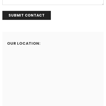
OUR LOCATION: