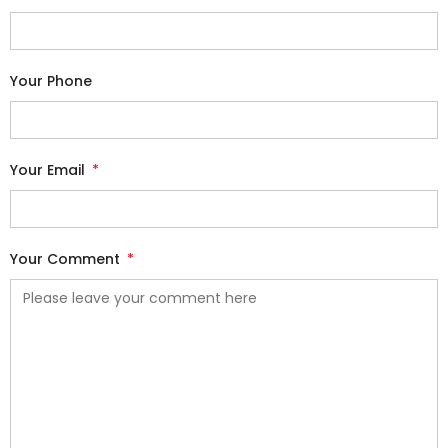
Your Phone
Your Email
*
Your Comment
*