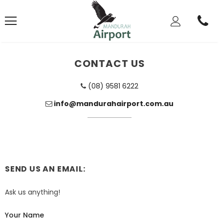
CONTACT US
(08) 9581 6222
info@mandurahairport.com.au
SEND US AN EMAIL:
Ask us anything!
Your Name