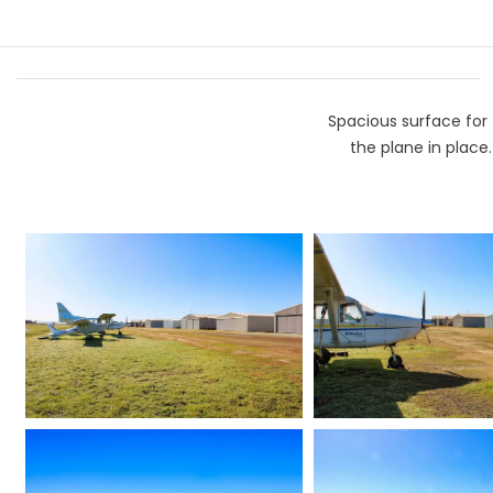
Spacious surface for 
the plane in place