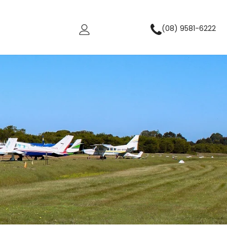
(08) 9581-6222