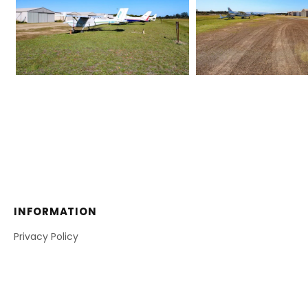
INFORMATION
Privacy Policy