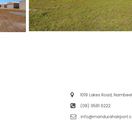
1019 Lakes Road, Nambe
(08) 9581 6222
info@mandurahairport.