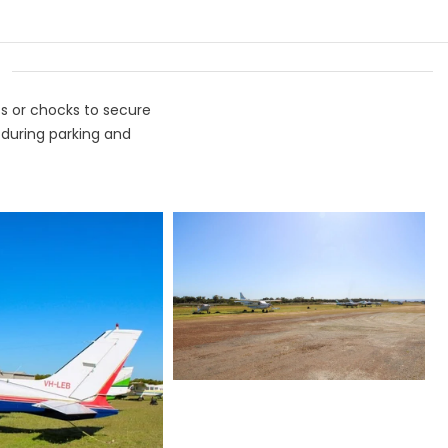
ts or chocks to secure
 during parking and