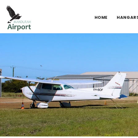
HOME
HANGAR