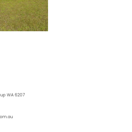
elup WA 6207
com.au