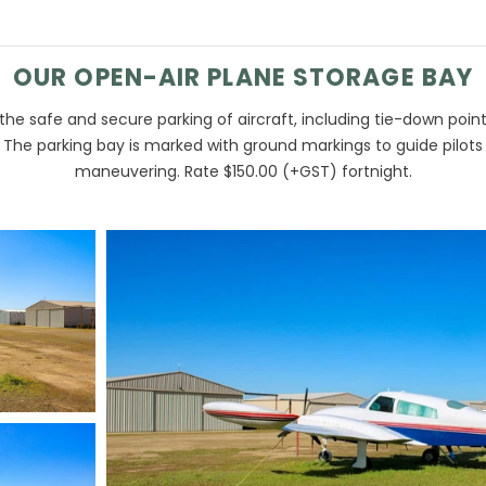
OUR OPEN-AIR PLANE STORAGE BAY
the safe and secure parking of aircraft, including tie-down poin
. The parking bay is marked with ground markings to guide pilots
maneuvering. Rate $150.00 (+GST) fortnight.