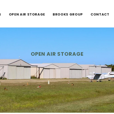
S
OPEN AIR STORAGE
BROOKS GROUP
CONTACT
OPEN AIR STORAGE