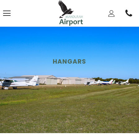
HANGARS