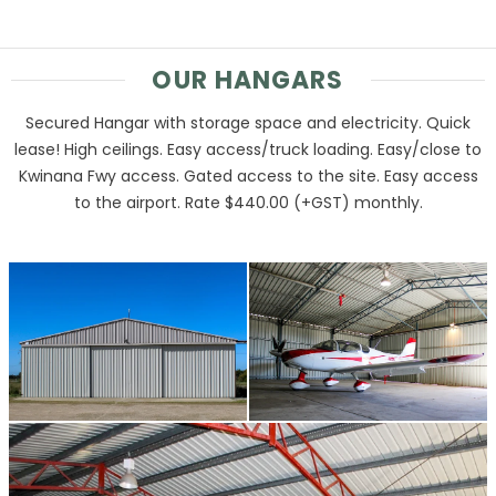
OUR HANGARS
Secured Hangar with storage space and electricity. Quick
lease! High ceilings. Easy access/truck loading. Easy/close to
Kwinana Fwy access. Gated access to the site. Easy access
to the airport. Rate $440.00 (+GST) monthly.