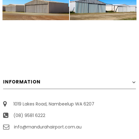
INFORMATION
1019 Lakes Road, Nambeelup WA 6207
(08) 9581 6222
info@mandurahairport.com.au